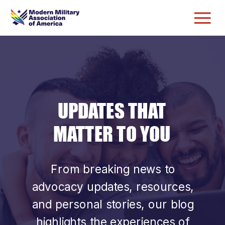
UPDATES THAT
MATTER TO YOU
From breaking news to
advocacy updates, resources,
and personal stories, our blog
highlights the experiences of