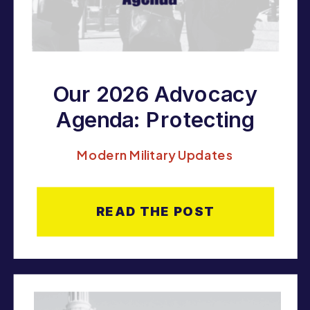
Our 2026 Advocacy
Agenda: Protecting
LGBTQ Military
Modern Military Updates
Families, Expanding
Equality, and Fighting
READ THE POST
for the Right to Serve