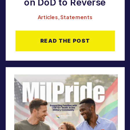
on DoD to Reverse
Pause on HIV-Positive
Articles
,
Statements
Enlistments and
Uphold Court Rulings
READ THE POST