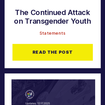
The Continued Attack
on Transgender Youth
Statements
READ THE POST