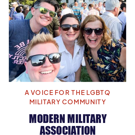
A VOICE FOR THE LGBTQ
MILITARY COMMUNITY
MODERN MILITARY
ASSOCIATION