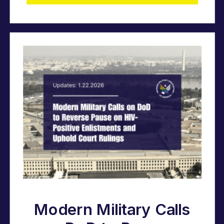
Modern Military Calls