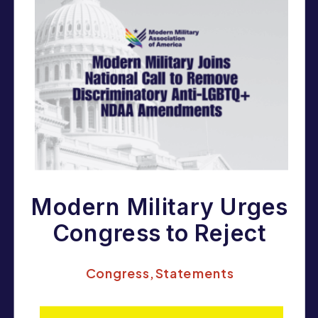
Modern Military Urges
Congress to Reject
Anti-Equality
Congress
,
Statements
Amendments in the
FY26 NDAA