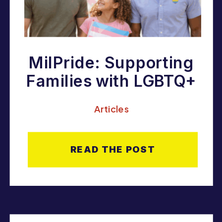
MilPride: Supporting
Families with LGBTQ+
Youth in the Military
Articles
Community
READ THE POST