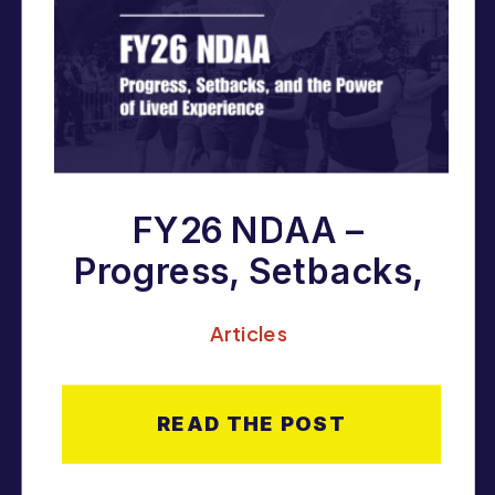
FY26 NDAA –
Progress, Setbacks,
and the Power of
Articles
Lived Experience
READ THE POST