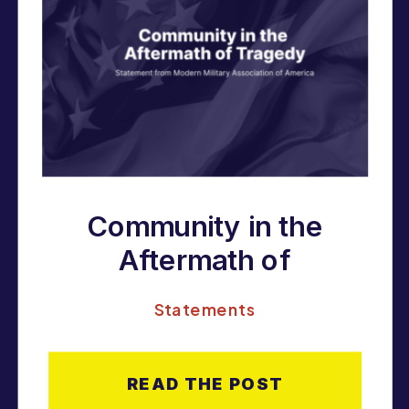
Community in the
Aftermath of
Tragedy
Statements
READ THE POST