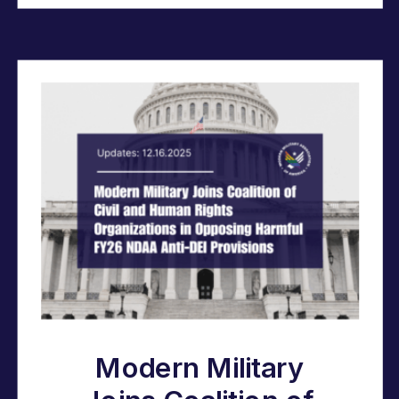
Modern Military