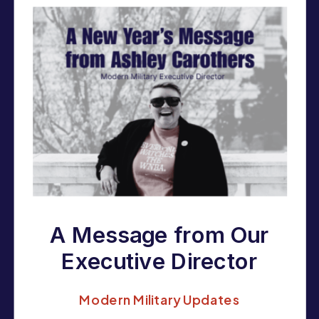
A Message from Our
Executive Director
to Our 2025
Modern Military Updates
Supporters,