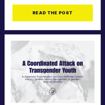
Volunteers, and
READ THE POST
Staff.