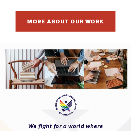
MORE ABOUT OUR WORK
We fight for a world where