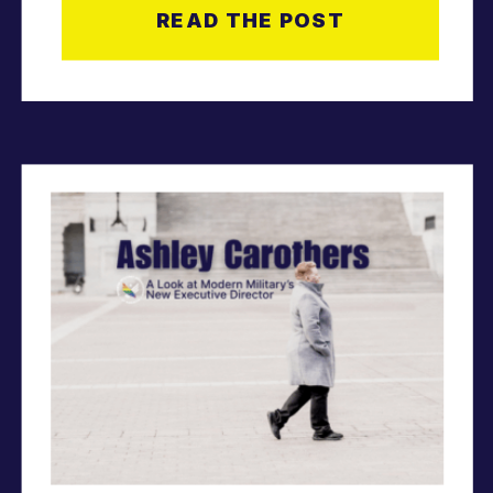
READ THE POST