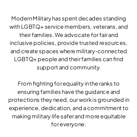
Modern Military has spent decades standing
with LGBTQ+ service members, veterans, and
their families. We advocate for fair and
inclusive policies, provide trusted resources,
and create spaces where military-connected
LGBTQ+ people and their families can find
support and community.
From fighting for equality in the ranks to
ensuring families have the guidance and
protections they need, our work is grounded in
experience, dedication, and a commitment to
making military life safer and more equitable
for everyone.