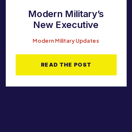
Modern Military’s
New Executive
Director: Ashley
Modern Military Updates
Carothers
READ THE POST