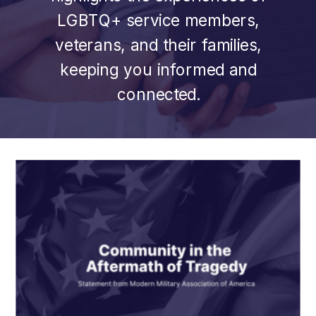
LGBTQ+ service members,
veterans, and their families,
keeping you informed and
connected.