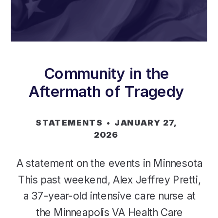
Community in the
Aftermath of Tragedy
STATEMENTS
• JANUARY 27,
2026
A statement on the events in Minnesota
This past weekend, Alex Jeffrey Pretti,
a 37-year-old intensive care nurse at
the Minneapolis VA Health Care