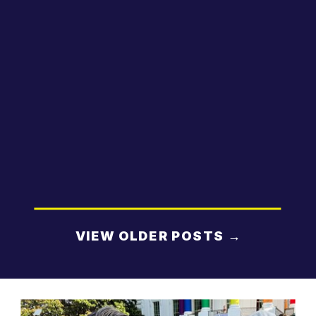
VIEW OLDER POSTS →