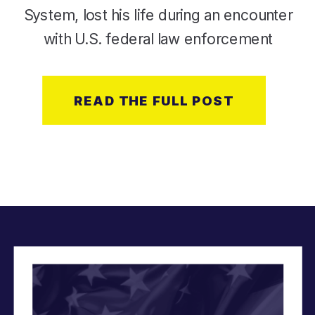
System, lost his life during an encounter
with U.S. federal law enforcement
agents during an immigration
enforcement operation in Minneapolis.
READ THE FULL POST
At Modern Military, our mission is
rooted in supporting LGBTQ+ service
[…]