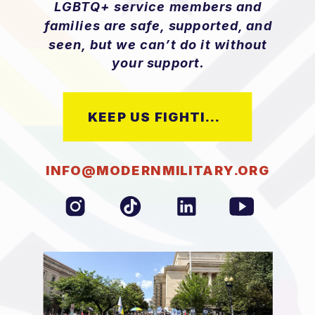
LGBTQ+ service members and
families are safe, supported, and
seen, but we can’t do it without
your support.
KEEP US FIGHTING
INFO@MODERNMILITARY.ORG