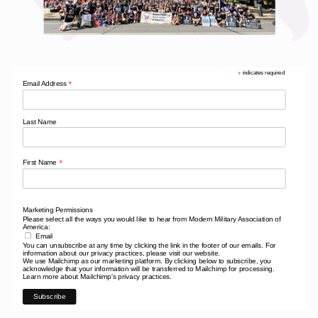
*
indicates required
*
Email Address
Last Name
*
First Name
Marketing Permissions
Please select all the ways you would like to hear from Modern Military Association of
America:
Email
You can unsubscribe at any time by clicking the link in the footer of our emails. For
information about our privacy practices, please visit our website.
We use Mailchimp as our marketing platform. By clicking below to subscribe, you
acknowledge that your information will be transferred to Mailchimp for processing.
Learn more
about Mailchimp's privacy practices.