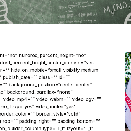
ent=”no” hundred_percent_height=”no”
dred_percent_height_center_content=”yes”
”” hide_on_mobile=”small-visibility,medium-
ed” publish_date=”” class=”” id=””
”” background_position=”center center”
no” background_parallax=”none”
3″ video_mp4=”” video_webm=”” video_ogv=””
video_loop=”yes” video_mute=”yes”
order_color=”” border_style=”solid”
_top=”” padding_right=”” padding_bottom=””
ion_builder_column type=”1_1″ layout=”1_1″