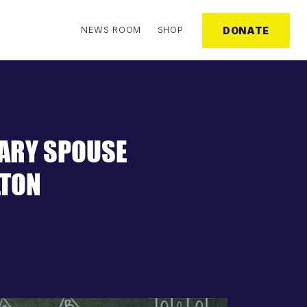
NEWS ROOM
SHOP
DONATE
TARY SPOUSE
LTON