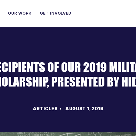
OUR WORK
GET INVOLVED
ECIPIENTS OF OUR 2019 MILI
OLARSHIP, PRESENTED BY HI
ARTICLES
• AUGUST 1, 2019