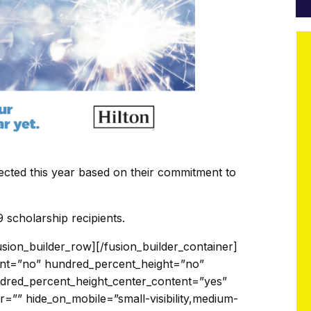
lected this year based on their commitment to
 scholarship recipients.
 digg=”” dribbble=”” dropbox=”” facebook=”” flickr=”” forrst=”” googleplus=”” instagram=”” linkedin=”” myspace=”” paypal=”” pinterest=”” reddit=”” rss=”” skype=”” soundcloud=”” spotify=”” tumblr=”” twitter=”” vimeo=”” vk=”” whatsapp=”” xing=”” yahoo=”” yelp=”” youtube=”” email=”” show_custom=”no” hide_on_mobile=”small-visibility,medium-visibility,large-visibility” class=”” id=””]Sam is pursuing a Bachelor’s Degree in Workplace Training and Leadership at Idaho State University.[/fusion_person][/fusion_builder_column_inner][fusion_builder_column_inner type=”1_4″ layout=”1_4″ spacing=”” center_content=”no” hover_type=”none” link=”” target=”_self” min_height=”” hide_on_mobile=”small-visibility,medium-visibility,large-visibility” class=”” id=”” background_color=”” background_image=”” background_position=”left top” background_repeat=”no-repeat” border_size=”0″ border_color=”” border_style=”solid” border_position=”all” border_radius=”” box_shadow=”no” dimension_box_shadow=”” box_shadow_blur=”0″ box_shadow_spread=”0″ box_shadow_color=”” box_shadow_style=”” padding_top=”” padding_right=”” padding_bottom=”” padding_left=”” dimension_margin=”” animation_type=”” animation_direction=”left” animation_speed=”0.3″ animation_offset=”” last=”no” element_content=””][fusion_person name=”Katherine Torres” title=”Army Spouse” picture=”https://modernmilitary.org/wp-content/uploads/2019/07/Untitled-design-40.png” picture_id=”11019|full” pic_link=”” linktarget=”_self” pic_style=”dropshadow” pic_style_blur=”” pic_style_color=”” pic_bordersize=”” pic_bordercolor=”” pic_borderradius=”” hover_type=”none” background_color=”” content_alignment=”” icon_position=”” social_icon_boxed=”” social_icon_boxed_radius=”” social_icon_color_type=”” social_icon_colors=”” social_icon_boxed_colors=”” social_icon_tooltip=”” blogger=”” deviantart=”” digg=”” dribbble=”” dropbox=”” facebook=”” flickr=”” forrst=”” googleplus=”” instagram=”” linkedin=”” myspace=”” paypal=”” pinterest=”” reddit=”” rss=”” skype=”” soundcloud=”” spotify=”” tumblr=”” twitter=”” vimeo=”” vk=”” whatsapp=”” xing=”” yahoo=”” yelp=”” youtube=”” email=”” show_custom=”no” hide_on_mobile=”small-visibility,medium-visibility,large-visibility” class=”” id=””]Katherine is pursuing an Associate Degree in travel and tourism at El Paso Community College in Texas.[/fusion_person][/fusion_builder_column_inner][fusion_builder_column_inner type=”1_4″ layout=”1_4″ spacing=”” center_content=”no” hover_type=”none” link=”” target=”_self” min_height=”” hide_on_mobile=”small-visibility,medium-visibility,large-visibility” class=”” id=”” background_color=”” background_image=”” background_position=”left top” background_repeat=”no-repeat” border_size=”0″ border_color=”” border_style=”solid” border_position=”all” border_radius=”” box_shadow=”no” dimension_box_shadow=”” box_shadow_blur=”0″ box_shadow_spread=”0″ box_shadow_color=”” box_shadow_style=”” padding_top=”” padding_right=”” padding_bottom=”” padding_left=”” dimension_margin=”” animation_type=”” animation_direction=”left” animation_speed=”0.3″ animation_offset=”” last=”no” element_content=””][fusion_person name=”Hannah Becker” title=”Army Spouse” picture=”https://modernmilitary.org/wp-content/uploads/2019/07/Untitled-design-43.png” picture_id=”11028|full” pic_link=”” linktarget=”_self” pic_style=”dropshadow” pic_style_blur=”” pic_style_color=”” pic_bordersize=”” pic_bordercolor=”” pic_borderradius=”” hover_type=”none” background_color=”” content_alignment=”” icon_position=”” social_icon_boxed=”” social_icon_boxed_radius=”” social_icon_color_type=”” social_icon_colors=”” social_icon_boxed_colors=”” social_icon_tooltip=”” blogger=”” deviantart=”” digg=”” dribbble=”” dropbox=”” facebook=”” flickr=”” forrst=”” googleplus=”” instagram=”” linkedin=”” myspace=”” paypal=”” pinterest=”” reddit=”” rss=”” skype=”” soundcloud=”” spotify=”” tumblr=”” twitter=”” vimeo=”” vk=”” whatsapp=”” xing=”” yahoo=”” yelp=”” youtube=”” email=”” show_custom=”no” hide_on_mobile=”small-visibility,medium-visibility,large-visibility” class=”” id=””]Hannah is pursuing a Master of Science in Information Technology at Florida Institute of Technology.[/fusion_person][/fusion_builder_column_inner][fusion_builder_column_inner type=”1_4″ layout=”1_4″ spacing=”” center_content=”no” hover_type=”none” link=”” target=”_self” min_height=”” hide_on_mobile=”small-visibility,medium-visibility,large-visibility” class=”” id=”” background_color=”” background_image=”” background_position=”left top” background_repeat=”no-repeat” border_size=”0″ border_color=”” border_style=”solid” border_position=”all” border_radius=”” box_shadow=”no” dimension_box_shadow=”” box_shadow_blur=”0″ box_shadow_spread=”0″ box_shadow_color=”” box_shadow_style=”” padding_top=”” padding_right=”” padding_bottom=”” padding_left=”” dimension_margin=”” animation_type=”” animation_direction=”left” animation_speed=”0.3″ animation_offset=”” last=”no” element_content=””][fusion_person name=”John Weixler” title=”Air Force Spouse” picture=”https://modernmilitary.org/wp-content/uploads/2019/07/Untitled-design-46.png” picture_id=”11034|full” pic_link=”” linktarget=”_self” pic_style=”dropshadow” pic_style_blur=”” pic_style_color=”” pic_bordersize=””