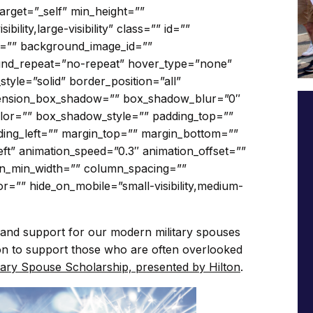
arget=”_self” min_height=””
bility,large-visibility” class=”” id=””
=”” background_image_id=””
ound_repeat=”no-repeat” hover_type=”none”
tyle=”solid” border_position=”all”
ension_box_shadow=”” box_shadow_blur=”0″
or=”” box_shadow_style=”” padding_top=””
ding_left=”” margin_top=”” margin_bottom=””
eft” animation_speed=”0.3″ animation_offset=””
mn_min_width=”” column_spacing=””
lor=”” hide_on_mobile=”small-visibility,medium-
and support for our modern military spouses
sion to support those who are often overlooked
ary Spouse Scholarship, presented by Hilton
.