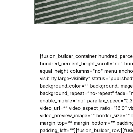
[fusion_builder_container hundred_perc
hundred_percent_height_scroll=”no” hun
equal_height_columns=”no” menu_anchor=
visibility,large-visibility” status=”publish
background_color=”” background_image=
background_repeat=”no-repeat” fade=”
enable_mobile=”no” parallax_speed=”0.
video_url=”” video_aspect_ratio=”16:9″ 
video_preview_image=”” border_size=”” b
margin_top=”” margin_bottom=”” padding
padding_left=””][fusion_builder_row][fus