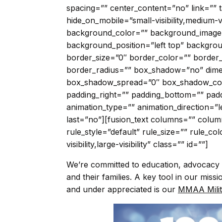
spacing=”” center_content=”no” link=”” t
hide_on_mobile=”small-visibility,medium-visi
background_color=”” background_image
background_position=”left top” backgr
border_size=”0″ border_color=”” border_s
border_radius=”” box_shadow=”no” dim
box_shadow_spread=”0″ box_shadow_col
padding_right=”” padding_bottom=”” pad
animation_type=”” animation_direction=”l
last=”no”][fusion_text columns=”” colu
rule_style=”default” rule_size=”” rule_co
visibility,large-visibility” class=”” id=””]
We’re committed to education, advocacy 
and their families. A key tool in our mis
and under appreciated is our
MMAA Milit