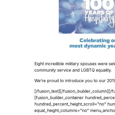
Eight incredible military spouses were se
community service and LGBTQ equality.
We’re proud to introduce you to our 2019
[/fusion_text][/fusion_builder_column][/fusion_builder_row][/fusion_builder_container][fusion_builder_container hundred_percent=”no” hundred_percent_height=”no” hundred_percent_height_scroll=”no” hundred_percent_height_center_content=”yes” equal_height_columns=”no” menu_anchor=”” hide_on_mobile=”small-visibility,medium-visibility,large-visibility” status=”published” publish_date=”” class=”” id=”” background_color=”” background_image=”” background_position=”center center” background_repeat=”no-repeat” fade=”no” background_parallax=”none” enable_mobile=”no” parallax_speed=”0.3″ video_mp4=”” video_webm=”” video_ogv=”” video_url=”” video_aspect_ratio=”16:9″ video_loop=”yes” video_mute=”yes” video_preview_image=”” border_size=”” border_color=”” border_style=”solid” margin_top=”” margin_bottom=”” padding_top=”” padding_right=”” padding_bottom=”” padding_left=””][fusion_builder_row][fusion_builder_column type=”1_1″ layout=”1_1″ spacing=”” center_content=”no” link=”” target=”_self” min_height=”” hide_on_mobile=”small-visibility,medium-visibility,large-visibility” class=”” id=”” background_color=”” background_image=”” background_image_id=”” background_position=”left top” background_repeat=”no-repeat” hover_type=”none” border_size=”0″ border_color=”” border_style=”solid” border_position=”all” border_radius=”” box_shadow=”no” dimension_box_shadow=”” box_shadow_blur=”0″ box_shadow_spread=”0″ box_shadow_color=”” box_shadow_style=”” padding_top=”” padding_right=”” padding_bottom=”” padding_left=”” margin_top=”” margin_bottom=”” animation_type=”” animation_direction=”left” animation_speed=”0.3″ animation_offset=”” last=”no”][fusion_builder_row_inner][fusion_builder_column_inner type=”1_4″ layout=”1_4″ spacing=”” center_content=”no” hover_type=”none” link=”” target=”_self” min_height=”” hide_on_mobile=”small-visibility,medium-visibility,large-visibility” class=”” id=”” background_color=”” background_image=”” background_position=”left top” background_repeat=”no-repeat” border_size=”0″ border_color=”” border_style=”solid” border_position=”all” border_radius=”” box_shadow=”no” dimension_box_shadow=”” box_shadow_blur=”0″ box_shadow_spread=”0″ box_shadow_color=”” box_shadow_style=”” padding_top=”” padding_right=”” padding_bottom=”” padding_left=”” dimension_margin=”” animation_type=”” animation_direction=”left” animation_speed=”0.3″ animation_offset=”” last=”no” element_content=””][fusion_person name=”Megan Malone” title=”Navy Spouse” picture=”https://modernmilitary.org/wp-content/uploads/2019/07/Untitled-design-42.png” picture_id=”11024|full” pic_link=”” linktarget=”_self” pic_style=”dropshadow” pic_style_blur=”” pic_style_color=”” pic_bordersize=”” pic_bordercolor=”” pic_borderradius=”” hover_type=”none” background_color=”” content_alignment=”” icon_position=”” social_icon_boxed=”” social_icon_boxed_radius=”” social_icon_color_type=”” social_icon_colors=”” social_icon_boxed_colors=”” social_icon_tooltip=”” blogger=”” deviantart=”” digg=”” dribbble=”” dropbox=”” facebook=”” flickr=”” forrst=”” googleplus=”” instagram=”” linkedin=”” myspace=”” paypal=”” pinterest=”” reddit=”” rss=”” skype=”” soundcloud=”” spotify=”” tumblr=”” twitter=”” vimeo=”” vk=”” whatsapp=”” xing=”” yahoo=”” yelp=”” youtube=”” email=”” show_custom=”no” hide_on_mobile=”small-visibility,medium-visibility,large-visibility” class=”” id=””]Megan is pursuing a Masters of Global Health at the University of Washington in Seattle.[/fusion_person][/fusion_builder_column_inner][fusion_builder_column_inner type=”1_4″ layout=”1_4″ spacing=”” center_content=”no” hover_type=”none” link=”” target=”_self” min_height=”” hide_on_mobile=”small-visibility,medium-visibility,large-visibility” class=”” id=”” background_color=”” background_image=”” background_position=”left top” background_repeat=”no-repeat” border_size=”0″ border_color=”” border_style=”solid” border_position=”all” border_radius=”” box_shadow=”no” dimension_box_shadow=”” box_shadow_blur=”0″ box_shadow_spread=”0″ box_shadow_color=”” box_shadow_style=”” padding_top=”” padding_right=”” padding_bottom=”” padding_left=”” dimension_margin=”” animation_type=”” animation_direction=”left” animation_speed=”0.3″ animation_offset=”” last=”no” element_content=””][fusion_person name=”Sam Jensen” title=”Air Force Spouse” picture=”https://modernmilitary.org/wp-content/uploads/2019/07/Untitled-design-45.png” picture_id=”11032|full” pic_link=”” linktarget=”_self” pic_style=”dropshadow” pic_style_blur=”” pic_style_color=”” pic_bordersize=”” pic_bordercolor=”” pic_borderradius=”” hover_type=”none” background_color=”” content_alignment=”” icon_position=”” social_icon_boxed=”” social_icon_boxed_radius=”” social_icon_color_type=”” social_icon_colors=”” social_icon_boxed_colors=”” social_icon_tooltip=”” blogger=”” deviantart=””