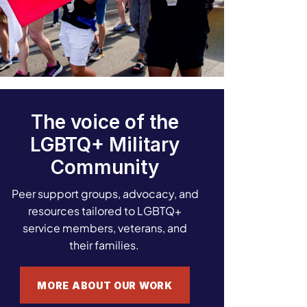
The voice of the
LGBTQ+ Military
Community
Peer support groups, advocacy, and
resources tailored to LGBTQ+
service members, veterans, and
their families.
MORE ABOUT OUR WORK