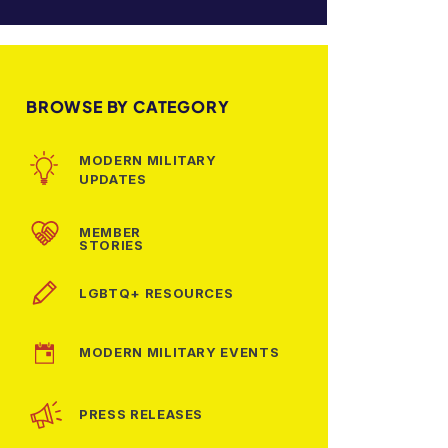
BROWSE BY CATEGORY
MODERN MILITARY
UPDATES
MEMBER
STORIES
LGBTQ+ RESOURCES
MODERN MILITARY EVENTS
PRESS RELEASES