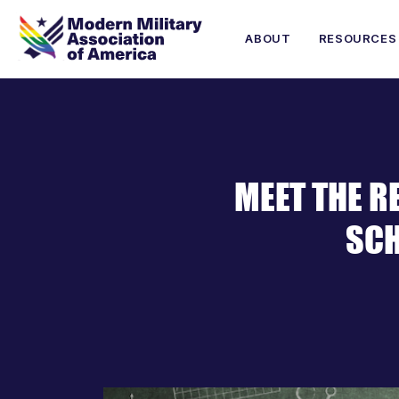
ABOUT
RESOURCES
MEET THE R
SCH