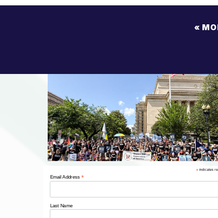
«
MO
CO
OPP
NDAA 
*
indicates r
*
Email Address
Last Name