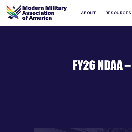
ABOUT
RESOURCES
FY26 NDAA –