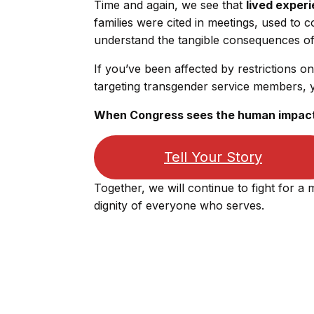
Time and again, we see that
lived exper
families were cited in meetings, used to
understand the tangible consequences of 
If you’ve been affected by restrictions on
targeting transgender service members, 
When Congress sees the human impact, 
Tell Your Story
Together, we will continue to fight for a m
dignity of everyone who serves.