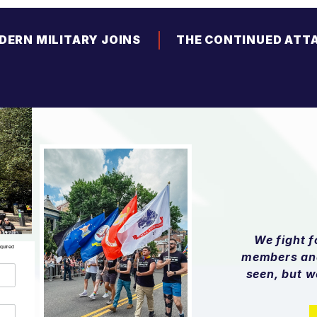
DERN MILITARY JOINS
THE CONTINUED ATT
ALITION OF CIVIL AND
TRANSGENDER YOUT
HUMAN RIGHTS
ORGANIZATIONS IN
OSING HARMFUL FY26
ANTI-DEI PROVISIONS
We fight 
equired
members and
seen, but w