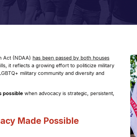
on Act (NDAA)
has been passed by both houses
s, it reflects a growing effort to politicize military
e LGBTQ+ military community and diversity and
s possible
when advocacy is strategic, persistent,
acy Made Possible