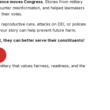
ience moves Congress
. Stories from military
 counter misinformation, and helped lawmakers
their votes.
 reproductive care, attacks on DEI, or policies
your story can help prevent future harm.
they can better serve their constituents!
ilitary that values fairness, readiness, and the