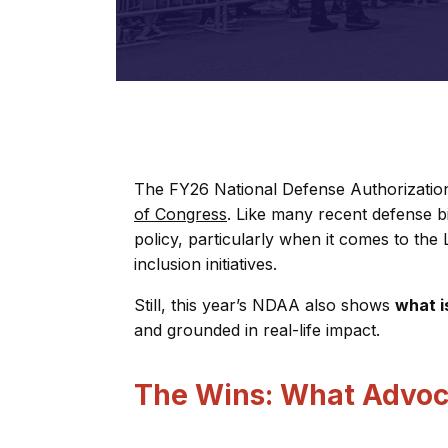
The FY26 National Defense Authorizati
of Congress
. Like many recent defense bill
policy, particularly when it comes to th
inclusion initiatives.
Still, this year’s NDAA also shows
what i
and grounded in real-life impact.
The Wins: What Advoc