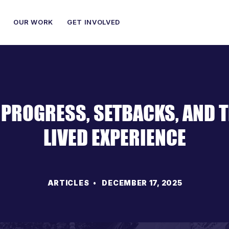
OUR WORK
GET INVOLVED
 PROGRESS, SETBACKS, AND 
LIVED EXPERIENCE
ARTICLES
• DECEMBER 17, 2025