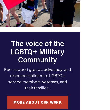
The voice of the
LGBTQ+ Military
Community
Peer support groups, advocacy, and
resources tailored to LGBTQ+
service members, veterans, and
their families.
MORE ABOUT OUR WORK