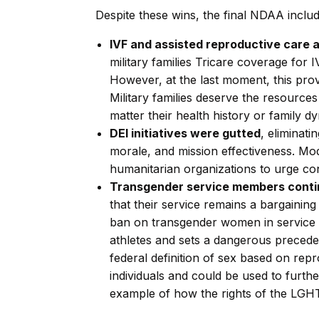
Despite these wins, the final NDAA inclu
IVF and assisted reproductive care
military families Tricare coverage for
However, at the last moment, this pro
Military families deserve the resource
matter their health history or family d
DEI initiatives were gutted
, eliminat
morale, and mission effectiveness. Mod
humanitarian organizations to urge cong
Transgender service members continu
that their service remains a bargaining
ban on transgender women in service a
athletes and sets a dangerous precedent 
federal definition of sex based on repr
individuals and could be used to furt
example of how the rights of the LG