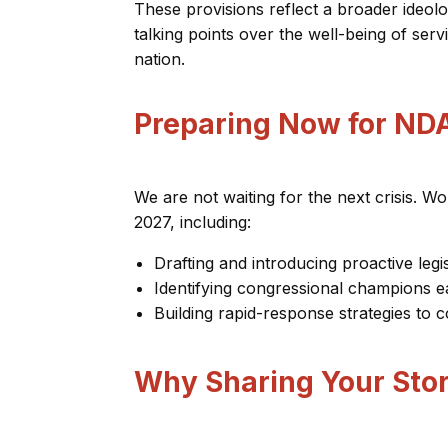
These provisions reflect a broader ideolo
talking points over the well-being of ser
nation.
Preparing Now for ND
We are not waiting for the next crisis. 
2027, including:
Drafting and introducing proactive legis
Identifying congressional champions e
Building rapid-response strategies t
Why Sharing Your Sto