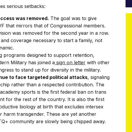
des serious setbacks:
 access was removed.
The goal was to give
 IVF that mirrors that of Congressional members.
vision was removed for the second year in a row.
s and coverage necessary to start a family, not
ynamic.
ing programs designed to support retention,
ern Military has joined a
sign on letter
with other
ress to stand up for diversity in the military.
e to face targeted political attacks
, signaling
 chip rather than a respected contribution. The
cademy sports is the first federal ban on trans
for the rest of the country. It is also the first
oductive biology at birth that excludes intersex
her harm transgender. These are yet another
HTQ+ community are slowly being chipped away.