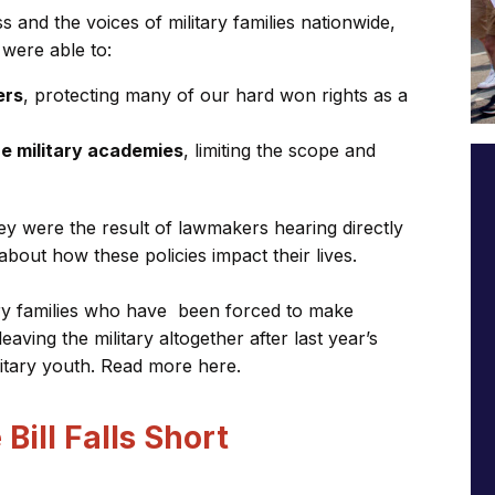
and the voices of military families nationwide,
 were able to:
ers
, protecting many of our hard won rights as a
he military academies
, limiting the scope and
y were the result of lawmakers hearing directly
out how these policies impact their lives.
ary families who have been forced to make
 leaving the military altogether after last year’s
litary youth. Read more here.
Bill Falls Short