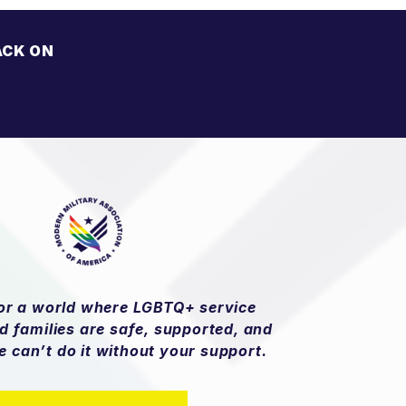
ACK ON
H
»
for a world where LGBTQ+ service
 families are safe, supported, and
e can’t do it without your support.