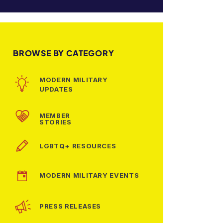
BROWSE BY CATEGORY
MODERN MILITARY
UPDATES
MEMBER
STORIES
LGBTQ+ RESOURCES
MODERN MILITARY EVENTS
PRESS RELEASES