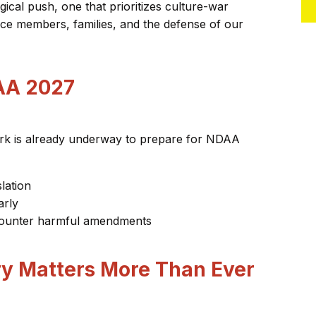
gical push, one that prioritizes culture-war
vice members, families, and the defense of our
AA 2027
Work is already underway to prepare for NDAA
lation
arly
o counter harmful amendments
ry Matters More Than Ever