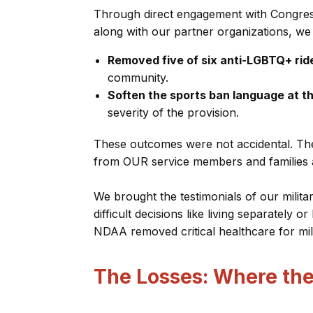
Through direct engagement with Congress 
along with our partner organizations, we
Removed five of six anti-LGBTQ+ rid
community.
Soften the sports ban language at t
severity of the provision.
These outcomes were not accidental. The
from OUR service members and families ab
We brought the testimonials of our milit
difficult decisions like living separately or
NDAA removed critical healthcare for mi
The Losses: Where the 