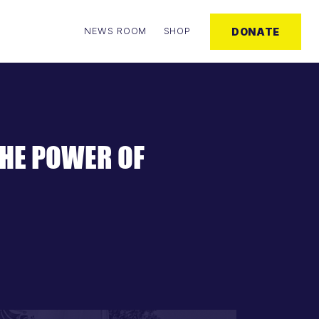
NEWS ROOM
SHOP
DONATE
THE POWER OF