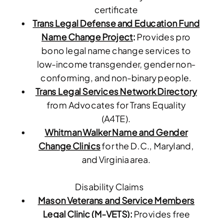
certificate
Trans Legal Defense and Education Fund
Name Change Project
:
Provides pro
bono legal name change services to
low-income transgender, gender non-
conforming, and non-binary people.
Trans Legal Services Network Directory
from Advocates for Trans Equality
(A4TE).
Whitman Walker Name and Gender
Change Clinics
for the D.C., Maryland,
and Virginia area.
Disability Claims
Mason Veterans and Service Members
Legal Clinic (M-VETS)
:
Provides free