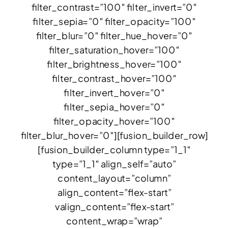
filter_contrast=”100″ filter_invert=”0″
filter_sepia=”0″ filter_opacity=”100″
filter_blur=”0″ filter_hue_hover=”0″
filter_saturation_hover=”100″
filter_brightness_hover=”100″
filter_contrast_hover=”100″
filter_invert_hover=”0″
filter_sepia_hover=”0″
filter_opacity_hover=”100″
filter_blur_hover=”0″][fusion_builder_row]
[fusion_builder_column type=”1_1″
type=”1_1″ align_self=”auto”
content_layout=”column”
align_content=”flex-start”
valign_content=”flex-start”
content_wrap=”wrap”