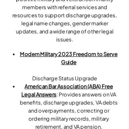
members with referral services and
resources to support discharge upgrades,
legal name changes, gender marker
updates, and a wide range of other legal
issues.
Modern Military 2023 Freedom to Serve
Guide
Discharge Status Upgrade
American Bar Association (ABA) Free
Legal Answers
: Provides answers on VA
benefits, discharge upgrades, VA debts
and overpayments, correcting or
ordering military records, military
retirement, and VA pension.