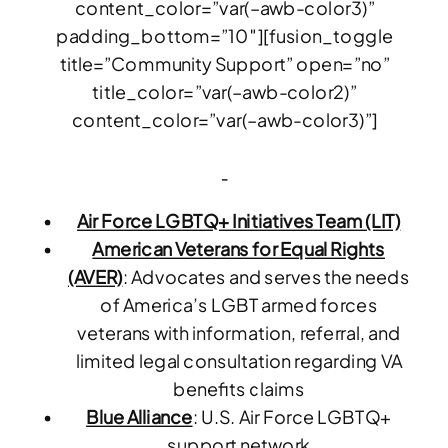
content_color=”var(–awb-color3)”
padding_bottom=”10″][fusion_toggle
title=”Community Support” open=”no”
title_color=”var(–awb-color2)”
content_color=”var(–awb-color3)”]
Air Force LGBTQ+ Initiatives Team (LIT)
American Veterans for Equal Rights
(AVER)
: Advocates and serves the needs
of America’s LGBT armed forces
veterans with information, referral, and
limited legal consultation regarding VA
benefits claims
Blue Alliance
: U.S. Air Force LGBTQ+
support network