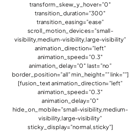
transform_skew_y_hover=”0″
transition_duration=”300″
transition_easing=”ease”
scroll_motion_devices=”small-
visibility,medium-visibility,large-visibility”
animation_direction=”left”
animation_speed=”0.3″
animation_delay=”0″ last=”no”
border_position=”all” min_height=”” link=””]
[fusion_text animation_direction=”left”
animation_speed=”0.3″
animation_delay=”0″
hide_on_mobile=”small-visibility,medium-
visibility,large-visibility”
sticky_display=”normal,sticky”]