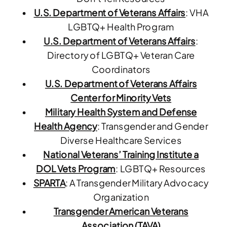
U.S. Department of Veterans Affairs
: VHA
LGBTQ+ Health Program
U.S. Department of Veterans Affairs
:
Directory of LGBTQ+ Veteran Care
Coordinators
U.S. Department of Veterans Affairs
Center for Minority Vets
Military Health System and Defense
Health Agency
: Transgender and Gender
Diverse Healthcare Services
National Veterans’ Training Institute a
DOL Vets Program
: LGBTQ+ Resources
SPARTA
: A Transgender Military Advocacy
Organization
Transgender American Veterans
Association (TAVA)