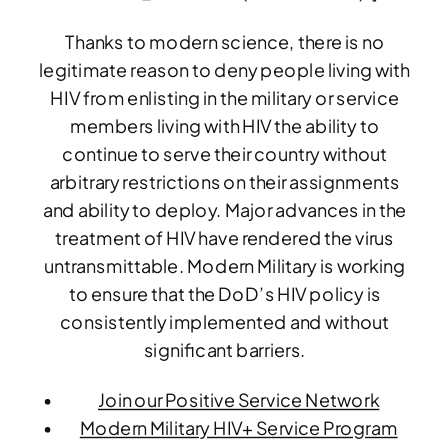
Thanks to modern science, there is no
legitimate reason to deny people living with
HIV from enlisting in the military or service
members living with HIV the ability to
continue to serve their country without
arbitrary restrictions on their assignments
and ability to deploy. Major advances in the
treatment of HIV have rendered the virus
untransmittable. Modern Military is working
to ensure that the DoD’s HIV policy is
consistently implemented and without
significant barriers.
Join our Positive Service Network
Modern Military HIV+ Service Program