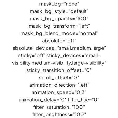
mask_bg=”none”
mask_bg_style=”default”
mask_bg_opacity=”100″
mask_bg_transform=”left”
mask_bg_blend_mode=”normal”
absolute=”off”
absolute_devices=”small,medium,large”
sticky=”off” sticky_devices=”small-
visibility,medium-visibility,large-visibility”
sticky_transition_offset=”0″
scroll_offset=”0″
animation_direction=”left”
animation_speed=”0.3″
animation_delay=”0″ filter_hue=”0″
filter_saturation=”100″
filter_brightness=”100″