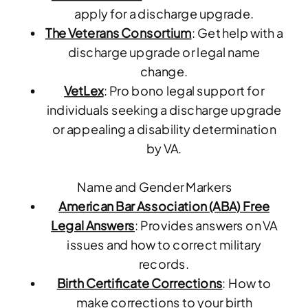
apply for a discharge upgrade.
The Veterans Consortium
: Get help with a
discharge upgrade or legal name
change.
VetLex
: Pro bono legal support for
individuals seeking a discharge upgrade
or appealing a disability determination
by VA.
Name and Gender Markers
American Bar Association (ABA) Free
Legal Answers
: Provides answers on VA
issues and how to correct military
records.
Birth Certificate Corrections
: How to
make corrections to your birth