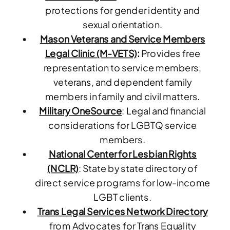
protections for gender identity and
sexual orientation.
Mason Veterans and Service Members
Legal Clinic (M-VETS)
:
Provides free
representation to service members,
veterans, and dependent family
members in family and civil matters.
Military OneSource
: Legal and financial
considerations for LGBTQ service
members.
National Center for Lesbian Rights
(NCLR)
: State by state directory of
direct service programs for low-income
LGBT clients.
Trans Legal Services Network Directory
from Advocates for Trans Equality