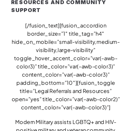
RESOURCES AND COMMUNITY
SUPPORT
[/fusion_text][fusion_accordion
border_size=”1″ title_tag=”h4″
hide_on_mobile=”small-visibility,medium-
visibility,large-visibility”
toggle_hover_accent_color=”var(–awb-
color3)” title_color=”var(–awb-color3)”
content_color=”var(–awb-color3)”
padding_bottom=”10″][fusion_toggle
title=”Legal Referrals and Resources”
open=”yes” title_color=”var(–awb-color2)”
content_color=”var(–awb-color3)”]
Modern Military assists LGBTQ+ and HIV-
positive military and veteran community