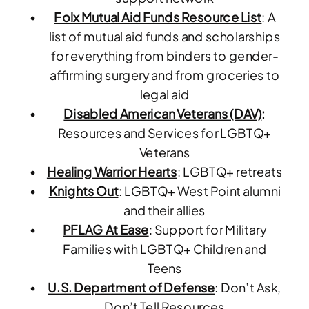
Folx Mutual Aid Funds Resource List
: A
list of mutual aid funds and scholarships
for everything from binders to gender-
affirming surgery and from groceries to
legal aid
Disabled American Veterans (DAV)
:
Resources and Services for LGBTQ+
Veterans
Healing Warrior Hearts
: LGBTQ+ retreats
Knights Out
: LGBTQ+ West Point alumni
and their allies
PFLAG At Ease
: Support for Military
Families with LGBTQ+ Children and
Teens
U.S. Department of Defense
: Don’t Ask,
Don’t Tell Resources