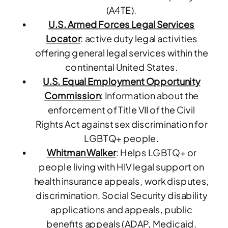
(A4TE).
U.S. Armed Forces Legal Services
Locator
: active duty legal activities
offering general legal services
within the
continental United States.
U.S. Equal Employment Opportunity
Commission
: Information about the
enforcement of Title VII of the Civil
Rights Act against sex discrimination for
LGBTQ+ people.
Whitman Walker
: Helps LGBTQ+ or
people living with HIV legal support on
health insurance appeals, work disputes,
discrimination, Social Security disability
applications and appeals, public
benefits appeals (ADAP, Medicaid,