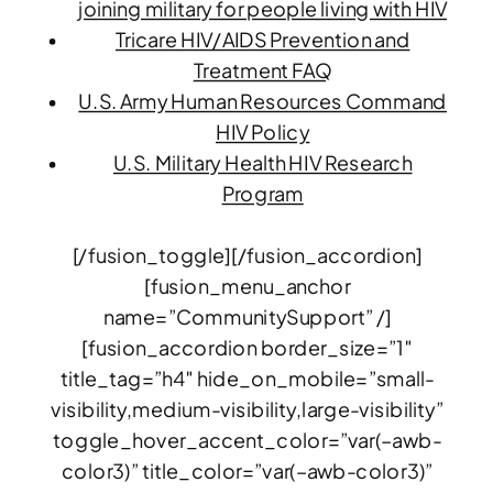
joining military for people living with HIV
Tricare HIV/AIDS Prevention and
Treatment FAQ
U.S. Army Human Resources Command
HIV Policy
U.S. Military Health HIV Research
Program
[/fusion_toggle][/fusion_accordion]
[fusion_menu_anchor
name=”CommunitySupport” /]
[fusion_accordion border_size=”1″
title_tag=”h4″ hide_on_mobile=”small-
visibility,medium-visibility,large-visibility”
toggle_hover_accent_color=”var(–awb-
color3)” title_color=”var(–awb-color3)”