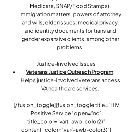
Medicare, SNAP/Food Stamps),
immigration matters, powers of attorney
and wills, elder issues, medical privacy,
and identity documents for trans and
gender expansive clients, among other
problems.
Justice-Involved Issues
Veterans Justice Outreach Program
:
Helps justice-involved veterans access
VA health care services.
[/fusion_toggle][fusion_toggle title=”HIV
Positive Service” open=”no”
title_color=”var(–awb-color2)”
content_color=”var(–awb-color3)”]