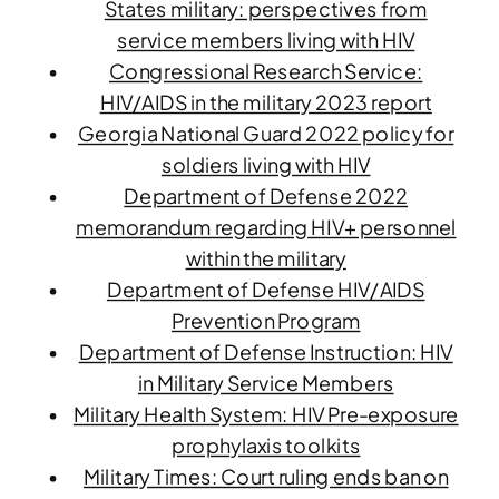
States military: perspectives from
service members living with HIV
Congressional Research Service:
HIV/AIDS in the military 2023 report
Georgia National Guard 2022 policy for
soldiers living with HIV
Department of Defense 2022
memorandum regarding HIV+ personnel
within the military
Department of Defense HIV/AIDS
Prevention Program
Department of Defense Instruction: HIV
in Military Service Members
Military Health System: HIV Pre-exposure
prophylaxis toolkits
Military Times: Court ruling ends ban on