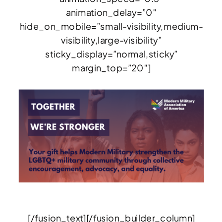
animation_delay=”0″
hide_on_mobile=”small-visibility,medium-
visibility,large-visibility”
sticky_display=”normal,sticky”
margin_top=”20″]
[/fusion_text][/fusion_builder_column]