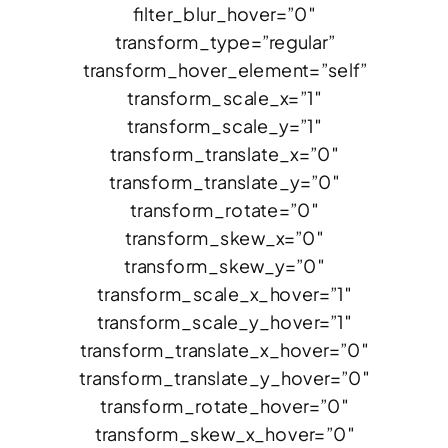
filter_blur_hover=”0″
transform_type=”regular”
transform_hover_element=”self”
transform_scale_x=”1″
transform_scale_y=”1″
transform_translate_x=”0″
transform_translate_y=”0″
transform_rotate=”0″
transform_skew_x=”0″
transform_skew_y=”0″
transform_scale_x_hover=”1″
transform_scale_y_hover=”1″
transform_translate_x_hover=”0″
transform_translate_y_hover=”0″
transform_rotate_hover=”0″
transform_skew_x_hover=”0″