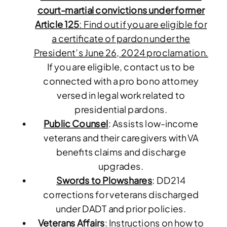
court-martial convictions under former
Article 125
:
Find out if you are eligible for
a certificate of pardon under the
President’s June 26, 2024 proclamation.
If you are eligible, contact us to be
connected with a pro bono attorney
versed in legal work related to
presidential pardons.
Public Counsel
: Assists low-income
veterans and their caregivers with VA
benefits claims and discharge
upgrades.
Swords to Plowshares
: DD214
corrections for veterans discharged
under DADT and prior policies.
Veterans Affairs
: Instructions on how to