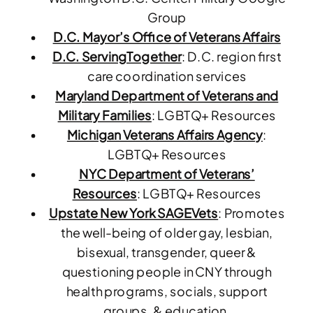
Group
D.C. Mayor’s Office of Veterans Affairs
D.C. ServingTogether
: D.C. region first
care coordination services
Maryland Department of Veterans and
Military Families
: LGBTQ+ Resources
Michigan Veterans Affairs Agency
:
LGBTQ+ Resources
NYC Department of Veterans’
Resources
: LGBTQ+ Resources
Upstate New York SAGEVets
: P
romotes
the well-being of older gay, lesbian,
bisexual, transgender, queer &
questioning people
in CNY through
health programs, socials, support
groups, & education.