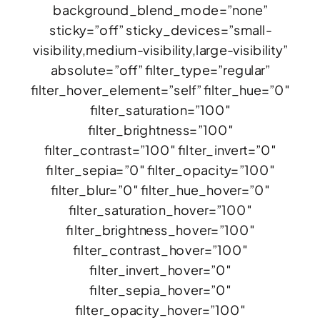
background_blend_mode=”none”
sticky=”off” sticky_devices=”small-
visibility,medium-visibility,large-visibility”
absolute=”off” filter_type=”regular”
filter_hover_element=”self” filter_hue=”0″
filter_saturation=”100″
filter_brightness=”100″
filter_contrast=”100″ filter_invert=”0″
filter_sepia=”0″ filter_opacity=”100″
filter_blur=”0″ filter_hue_hover=”0″
filter_saturation_hover=”100″
filter_brightness_hover=”100″
filter_contrast_hover=”100″
filter_invert_hover=”0″
filter_sepia_hover=”0″
filter_opacity_hover=”100″