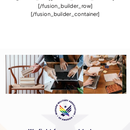
[/fusion_builder_row]
[/fusion_builder_container]