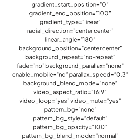
gradient_start_position=”0″
gradient_end_position=”100″
gradient_type=”linear”
radial_direction=”center center”
linear_angle=”180″
background_position=”center center”
background_repeat=”no-repeat”
fade=”no” background_parallax=”none”
enable_mobile=”no” parallax_speed=”0.3″
background_blend_mode=”none”
video_aspect_ratio=”16:9″
video_loop=”yes” video_mute=”yes”
pattern_bg=”none”
pattern_bg_style=”default”
pattern_bg_opacity=”100″
pattern_bg_blend_mode=”normal”