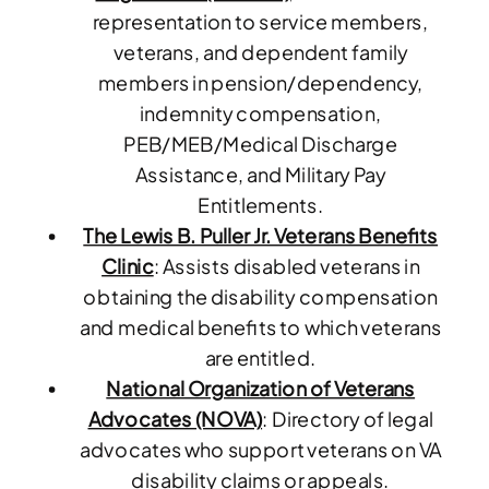
representation to service members,
veterans, and dependent family
members in pension/dependency,
indemnity compensation,
PEB/MEB/Medical Discharge
Assistance, and Military Pay
Entitlements.
The Lewis B. Puller Jr. Veterans Benefits
Clinic
: Assists disabled veterans in
obtaining the disability compensation
and medical benefits to which veterans
are entitled.
National Organization of Veterans
Advocates (NOVA)
: Directory of legal
advocates who support veterans on VA
disability claims or appeals.