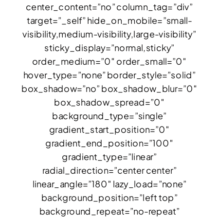
center_content=”no” column_tag=”div”
target=”_self” hide_on_mobile=”small-
visibility,medium-visibility,large-visibility”
sticky_display=”normal,sticky”
order_medium=”0″ order_small=”0″
hover_type=”none” border_style=”solid”
box_shadow=”no” box_shadow_blur=”0″
box_shadow_spread=”0″
background_type=”single”
gradient_start_position=”0″
gradient_end_position=”100″
gradient_type=”linear”
radial_direction=”center center”
linear_angle=”180″ lazy_load=”none”
background_position=”left top”
background_repeat=”no-repeat”