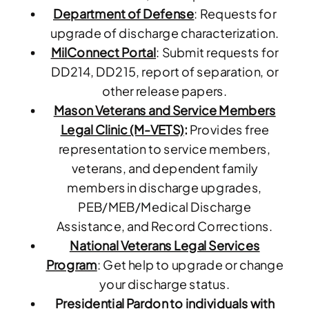
Department of Defense
: Requests for
upgrade of discharge characterization.
MilConnect Portal
: Submit requests for
DD214, DD215, report of separation, or
other release papers.
Mason Veterans and Service Members
Legal Clinic (M-VETS)
:
Provides free
representation to service members,
veterans, and dependent family
members in discharge upgrades,
PEB/MEB/Medical Discharge
Assistance, and Record Corrections.
National Veterans Legal Services
Program
: Get help to upgrade or change
your discharge status.
Presidential Pardon to individuals with