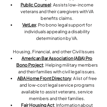
Public Counsel
: Assists low-income
veterans and their caregivers with VA
benefits claims.
VetLex
: Pro bono legal support for
individuals appealing a disability
determination by VA.
Housing, Financial, and other Civil Issues
American Bar Association (ABA) Pro
Bono Project
: Helping military members
and their families with civil legal issues.
ABA Home Front Directory
: A list of free
and low-cost legal service programs
available to assist veterans, service
members and their families.
Fair Housing Act
: Information about