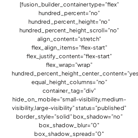
[fusion_builder_container type=”flex”
hundred_percent=”no”
hundred_percent_height=”no”
hundred_percent_height_scroll=”no”
align_content=”stretch”
flex_align_items=”flex-start”
flex_justify_content=”flex-start”
flex_wrap=”wrap”
hundred_percent_height_center_content=”ye
equal_height_columns=”no”
container_tag=”div”
hide_on_mobile=”small-visibility,medium-
visibility,large-visibility” status=”published”
border_style=”solid” box_shadow=”no”
box_shadow_blur=”0″
box_shadow_spread=”0″