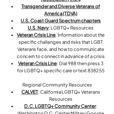
Transgender and Diverse Veterans of
America (TDVA)
U.S. Coast Guard
Spectrum chapters
U.S. Navy
: LGBTQ+ Resources
Veteran Crisis Line
: Information about the
specific challenges and risks that LGBT
Veterans face, and how to communicate
concern to connect in advance of a crisis
Veteran Crisis Line
: Dial 988 then press 3
for LGBTQ+ specific care or text 838255
Regional Community Resources
CALVET
: California LGBTQ+ Veterans
Resources
D.C. LGBTQ+ Community Center
:
Washington D.C. Center Military Google