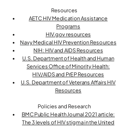
Resources
AETC HIV Medication Assistance
Programs
HIV.gov resources
Navy Medical HIV Prevention Resources
NIH: HIV and AIDS Resources
U.S. Department of Health and Human
Services Office of Minority Health:
HIV/AIDS and PrEP Resources
U.S. Department of Veterans Affairs HIV
Resources
Policies and Research
BMC Public Health Journal 2021 article:
The 3 levels of HIV stigma in the United