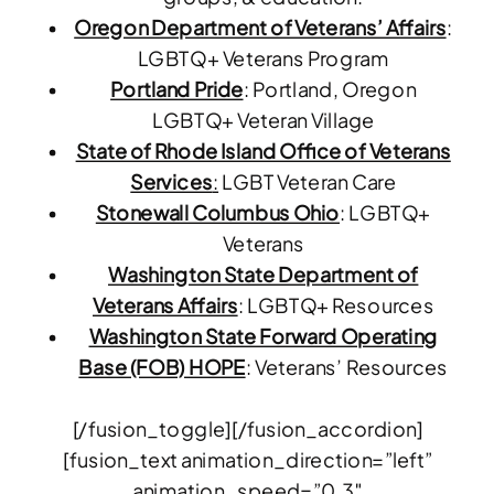
Oregon Department of Veterans’ Affairs
:
LGBTQ+ Veterans Program
Portland Pride
: Portland, Oregon
LGBTQ+ Veteran Village
State of Rhode Island Office of Veterans
Services
:
LGBT Veteran Care
Stonewall Columbus Ohio
: LGBTQ+
Veterans
Washington State Department of
Veterans Affairs
: LGBTQ+ Resources
Washington State Forward Operating
Base (FOB) HOPE
: Veterans’ Resources
[/fusion_toggle][/fusion_accordion]
[fusion_text animation_direction=”left”
animation_speed=”0.3″