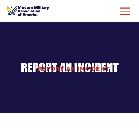
REPORT AN INCIDENT
REPORT AN INCIDENT