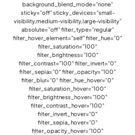
background_blend_mode=”none”
sticky=”off” sticky_devices=”small-
visibility,medium-visibility,large-visibility”
absolute=”off” filter_type=”regular”
filter_hover_element=”self” filter_hue=”0″
filter_saturation=”100″
filter_brightness=”100″
filter_contrast=”100″ filter_invert=”0″
filter_sepia=”0″ filter_opacity=”100″
filter_blur=”0″ filter_hue_hover=”0″
filter_saturation_hover=”100″
filter_brightness_hover=”100″
filter_contrast_hover=”100″
filter_invert_hover=”0″
filter_sepia_hover=”0″
filter_opacity_hover=”100″