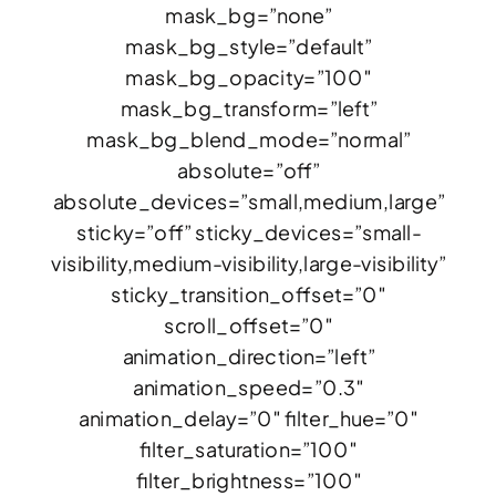
mask_bg=”none”
mask_bg_style=”default”
mask_bg_opacity=”100″
mask_bg_transform=”left”
mask_bg_blend_mode=”normal”
absolute=”off”
absolute_devices=”small,medium,large”
sticky=”off” sticky_devices=”small-
visibility,medium-visibility,large-visibility”
sticky_transition_offset=”0″
scroll_offset=”0″
animation_direction=”left”
animation_speed=”0.3″
animation_delay=”0″ filter_hue=”0″
filter_saturation=”100″
filter_brightness=”100″