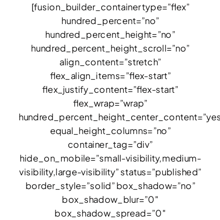
[fusion_builder_container type=”flex”
hundred_percent=”no”
hundred_percent_height=”no”
hundred_percent_height_scroll=”no”
align_content=”stretch”
flex_align_items=”flex-start”
flex_justify_content=”flex-start”
flex_wrap=”wrap”
hundred_percent_height_center_content=”ye
equal_height_columns=”no”
container_tag=”div”
hide_on_mobile=”small-visibility,medium-
visibility,large-visibility” status=”published”
border_style=”solid” box_shadow=”no”
box_shadow_blur=”0″
box_shadow_spread=”0″