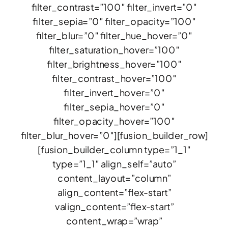
filter_contrast=”100″ filter_invert=”0″
filter_sepia=”0″ filter_opacity=”100″
filter_blur=”0″ filter_hue_hover=”0″
filter_saturation_hover=”100″
filter_brightness_hover=”100″
filter_contrast_hover=”100″
filter_invert_hover=”0″
filter_sepia_hover=”0″
filter_opacity_hover=”100″
filter_blur_hover=”0″][fusion_builder_row]
[fusion_builder_column type=”1_1″
type=”1_1″ align_self=”auto”
content_layout=”column”
align_content=”flex-start”
valign_content=”flex-start”
content_wrap=”wrap”