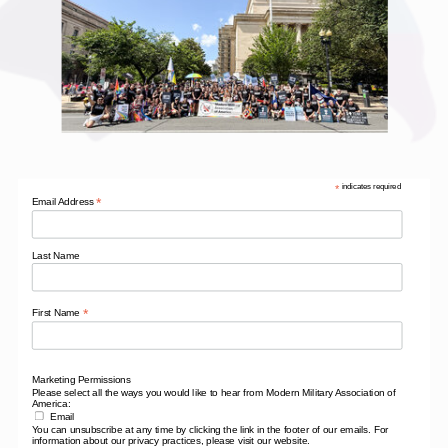
*
indicates required
*
Email Address
Last Name
*
First Name
Marketing Permissions
Please select all the ways you would like to hear from Modern Military Association of
America:
Email
You can unsubscribe at any time by clicking the link in the footer of our emails. For
information about our privacy practices, please visit our website.