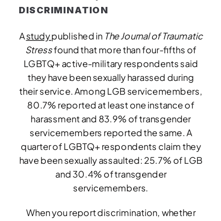
DISCRIMINATION
A
study
published in
The Journal of Traumatic
Stress
found that more than four-fifths of
LGBTQ+ active-military respondents said
they have been sexually harassed during
their service. Among LGB servicemembers,
80.7% reported at least one instance of
harassment and 83.9% of transgender
servicemembers reported the same. A
quarter of LGBTQ+ respondents claim they
have been sexually assaulted: 25.7% of LGB
and 30.4% of transgender
servicemembers.
When you report discrimination, whether