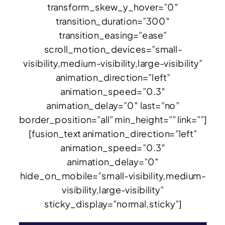
transform_skew_y_hover=”0″
transition_duration=”300″
transition_easing=”ease”
scroll_motion_devices=”small-
visibility,medium-visibility,large-visibility”
animation_direction=”left”
animation_speed=”0.3″
animation_delay=”0″ last=”no”
border_position=”all” min_height=”” link=””]
[fusion_text animation_direction=”left”
animation_speed=”0.3″
animation_delay=”0″
hide_on_mobile=”small-visibility,medium-
visibility,large-visibility”
sticky_display=”normal,sticky”]