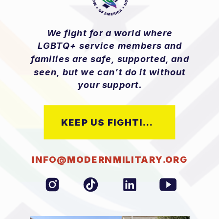
We fight for a world where
LGBTQ+ service members and
families are safe, supported, and
seen, but we can’t do it without
your support.
KEEP US FIGHTING
INFO@MODERNMILITARY.ORG