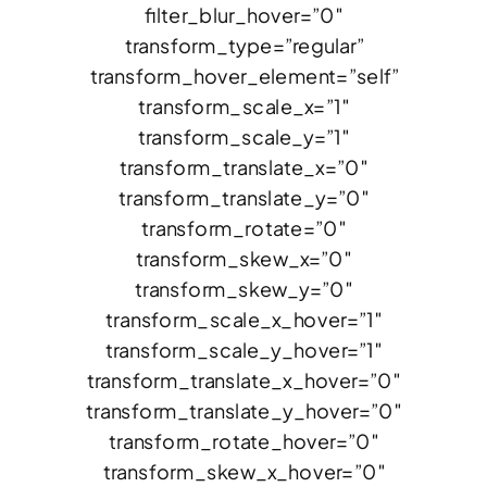
filter_blur_hover=”0″
transform_type=”regular”
transform_hover_element=”self”
transform_scale_x=”1″
transform_scale_y=”1″
transform_translate_x=”0″
transform_translate_y=”0″
transform_rotate=”0″
transform_skew_x=”0″
transform_skew_y=”0″
transform_scale_x_hover=”1″
transform_scale_y_hover=”1″
transform_translate_x_hover=”0″
transform_translate_y_hover=”0″
transform_rotate_hover=”0″
transform_skew_x_hover=”0″