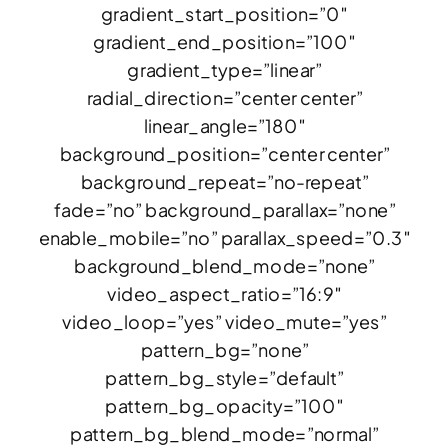
gradient_start_position=”0″
gradient_end_position=”100″
gradient_type=”linear”
radial_direction=”center center”
linear_angle=”180″
background_position=”center center”
background_repeat=”no-repeat”
fade=”no” background_parallax=”none”
enable_mobile=”no” parallax_speed=”0.3″
background_blend_mode=”none”
video_aspect_ratio=”16:9″
video_loop=”yes” video_mute=”yes”
pattern_bg=”none”
pattern_bg_style=”default”
pattern_bg_opacity=”100″
pattern_bg_blend_mode=”normal”