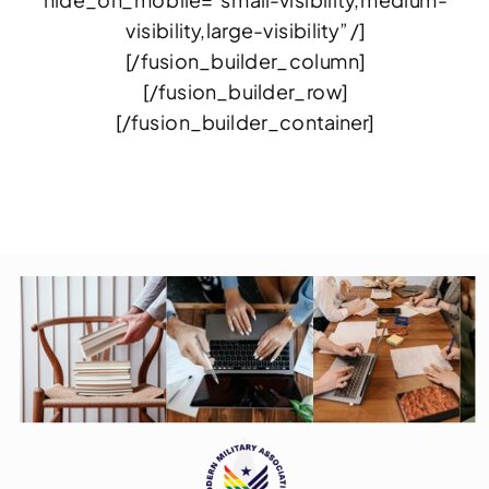
hide_on_mobile=”small-visibility,medium-
visibility,large-visibility” /]
[/fusion_builder_column]
[/fusion_builder_row]
[/fusion_builder_container]