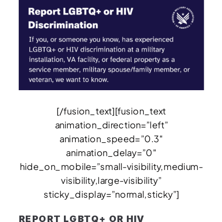
[/fusion_text][fusion_text
animation_direction=”left”
animation_speed=”0.3″
animation_delay=”0″
hide_on_mobile=”small-visibility,medium-
visibility,large-visibility”
sticky_display=”normal,sticky”]
REPORT LGBTQ+ OR HIV