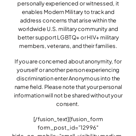
personally experienced or witnessed, it
enables Modern Military to track and
address concerns that arise within the
worldwide U.S. military community and
better support LGBTQ+ or HIV+ military
members, veterans, and their families.
If you are concerned about anonymity, for
yourself or another person experiencing
discrimination enter Anonymous into the
name field. Please note that your personal
information will not be shared without your
consent.
[/fusion_text][fusion_form
form_post_id=”12996″