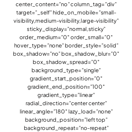
center_content=”no” column_tag=”div”
target=”_self” hide_on_mobile=”small-
visibility,medium-visibility,large-visibility”
sticky_display=”normal,sticky”
order_medium=”0″ order_small=”0″
hover_type=”none” border_style=”solid”
box_shadow=”no” box_shadow_blur=”0″
box_shadow_spread=”0″
background_type=”single”
gradient_start_position=”0″
gradient_end_position=”100″
gradient_type=”linear”
radial_direction=”center center”
linear_angle=”180″ lazy_load=”none”
background_position=”left top”
background_repeat=”no-repeat”